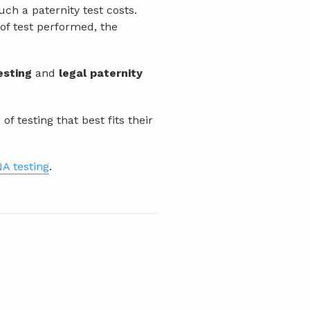
h a paternity test costs.
 of test performed, the
esting
and
legal paternity
 testing that best fits their
A testing
.