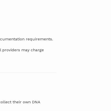
documentation requirements.
al providers may charge
collect their own DNA