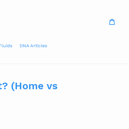
Cart
Fluids
DNA Articles
t? (Home vs