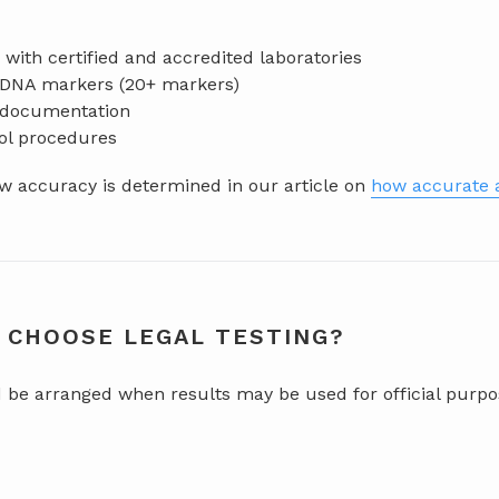
with certified and accredited laboratories
f DNA markers (20+ markers)
d documentation
rol procedures
 accuracy is determined in our article on
how accurate a
 CHOOSE LEGAL TESTING?
d be arranged when results may be used for official purpo