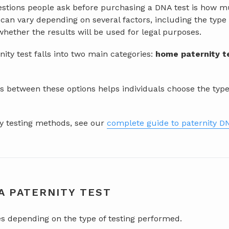
ions people ask before purchasing a DNA test is how muc
g can vary depending on several factors, including the type
hether the results will be used for legal purposes.
rnity test falls into two main categories:
home paternity t
 between these options helps individuals choose the type of
ity testing methods, see our
complete guide to paternity DN
A PATERNITY TEST
es depending on the type of testing performed.