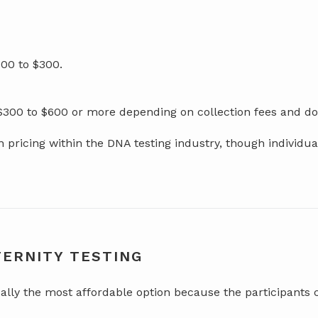
00 to $300.
 $300 to $600 or more depending on collection fees and 
pricing within the DNA testing industry, though individu
TERNITY TESTING
ally the most affordable option because the participants 