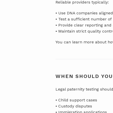
Reliable providers typically:
• Use DNA companies aligned 
• Test a sufficient number o
• Provide clear reporting an
• Maintain strict quality cont
You can learn more about how
WHEN SHOULD YOU
Legal paternity testing shoul
• Child support cases
• Custody disputes
• Immigration applications