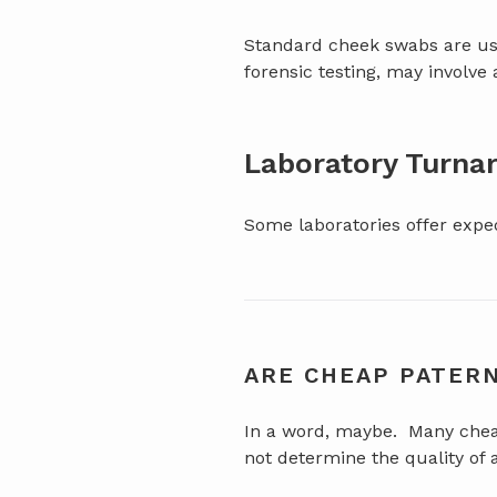
Standard cheek swabs are usu
forensic testing, may involve 
Laboratory Turna
Some laboratories offer exped
ARE CHEAP PATERN
In a word, maybe. Many cheap 
not determine the quality of 