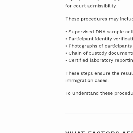
for court admissibility.
These procedures may inclu
• Supervised DNA sample col
• Participant identity verificat
• Photographs of participants
• Chain of custody document
• Certified laboratory reporti
These steps ensure the result
immigration cases.
To understand these procedur