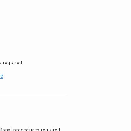
s required.
ng
.
itional procedures required