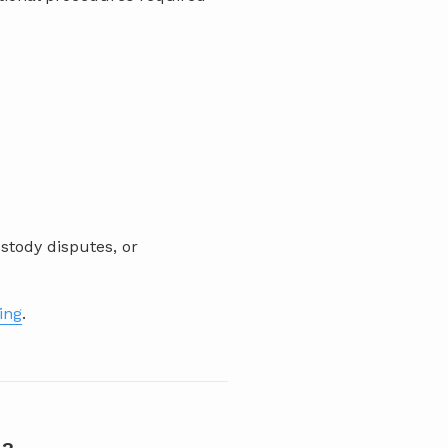
stody disputes, or
ting
.