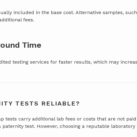
ally included in the base cost. Alternative samples, such
additional fees.
round Time
ited testing services for faster results, which may increas
ITY TESTS RELIABLE?
tests carry additional lab fees or costs that are not paid
a paternity test. However, choosing a reputable laboratory 