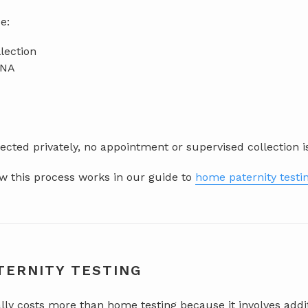
e:
lection
DNA
cted privately, no appointment or supervised collection i
 this process works in our guide to
home paternity testi
TERNITY TESTING
ally costs more than home testing because it involves add