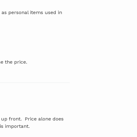
 as personal items used in
e the price.
 up front. Price alone does
is important.