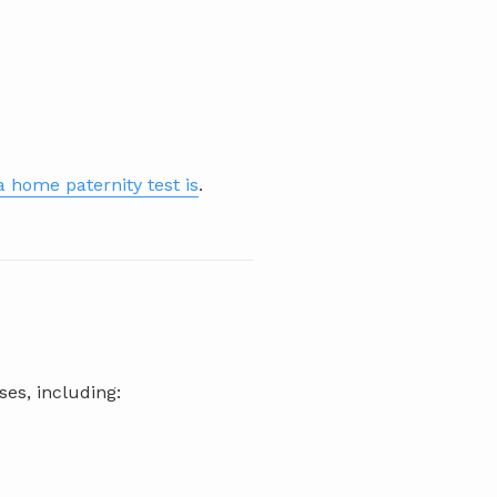
 home paternity test is
.
ses, including: