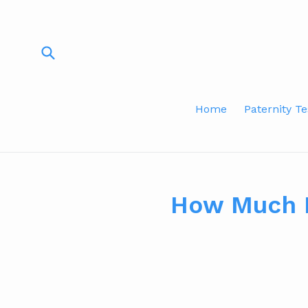
Skip
to
content
Submit
Home
Paternity Te
How Much D