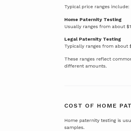
Typical price ranges include:
Home Paternity Testing
Usually ranges from about $1
Legal Paternity Testing
Typically ranges from about
These ranges reflect common 
different amounts.
COST OF HOME PA
Home paternity testing is usu
samples.