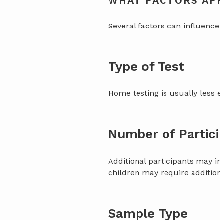
WHAT FACTORS AFF
Several factors can influence 
Type of Test
Home testing is usually less 
Number of Partic
Additional participants may i
children may require addition
Sample Type