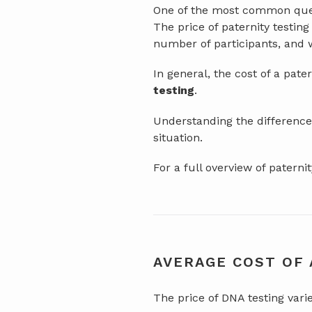
One of the most common quest
The price of paternity testin
number of participants, and w
In general, the cost of a pate
testing
.
Understanding the differences
situation.
For a full overview of patern
AVERAGE COST OF 
The price of DNA testing vari