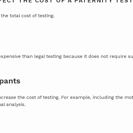
ECT THE COST OF A PATERNITY TES
the total cost of testing.
expensive than legal testing because it does not require su
ipants
ncrease the cost of testing. For example, including the mot
al analysis.