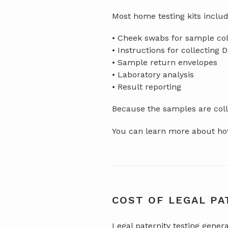
Most home testing kits includ
• Cheek swabs for sample col
• Instructions for collecting 
• Sample return envelopes
• Laboratory analysis
• Result reporting
Because the samples are colle
You can learn more about how
COST OF LEGAL PA
Legal paternity testing gener