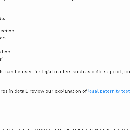
de:
lection
ion
ation
ng
s can be used for legal matters such as child support, cu
es in detail, review our explanation of
legal paternity tes