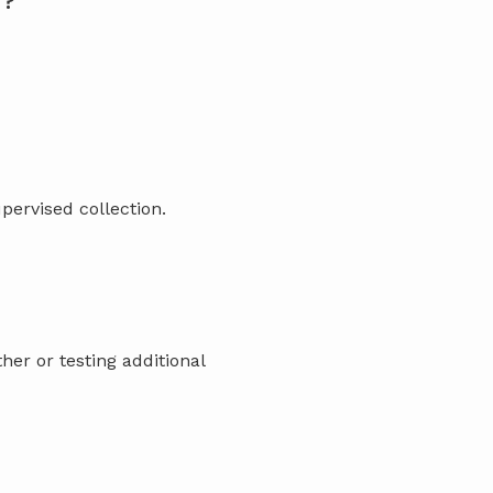
T?
pervised collection.
her or testing additional