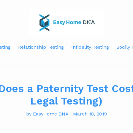
sting
Relationship Testing
Infidelity Testing
Bodily 
oes a Paternity Test Cos
Legal Testing)
by EasyHome DNA
March 18, 2019